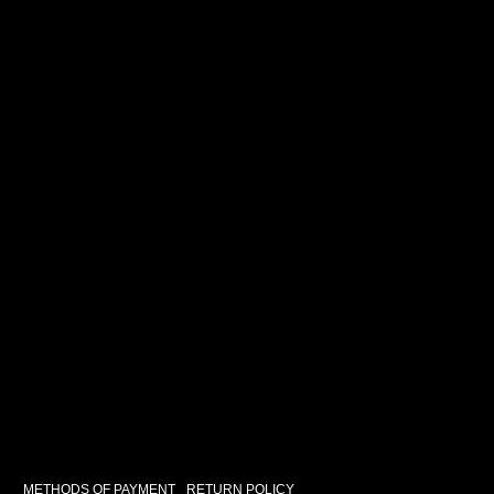
METHODS OF PAYMENT
RETURN POLICY