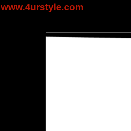
www.4urstyle.com