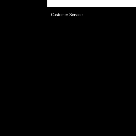
Customer Service