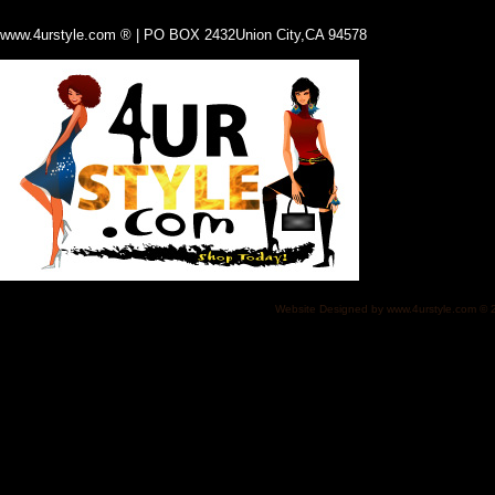
www.4urstyle.com ® | PO BOX 2432Union City,CA 94578
Website Designed
by www.4urstyle.com ©